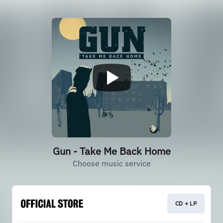
Gun - Take Me Back Home
Choose music service
CD + LP