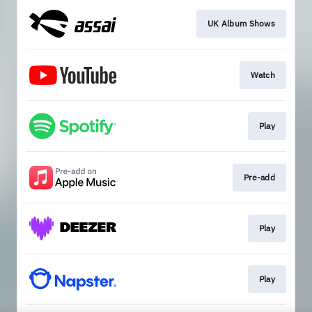
UK Album Shows
Watch
Play
Pre-add
Play
Play